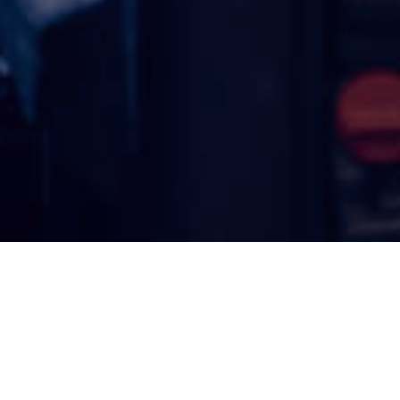
Serving Southwest Florida