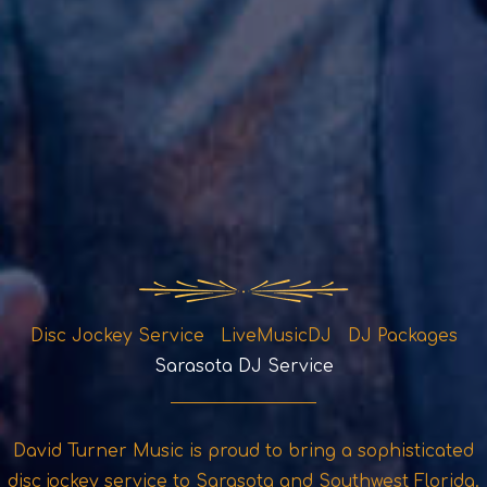
Disc Jockey Service LiveMusicDJ DJ Packages
Sarasota DJ Service
David Turner Music is proud to bring a sophisticated
disc jockey service to Sarasota and Southwest Florida.