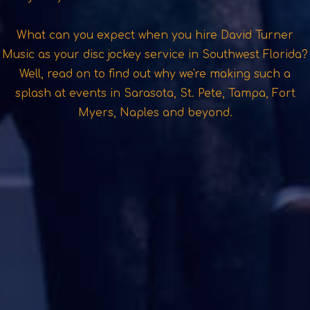
What can you expect when you hire David Turner
Music as your disc jockey service in Southwest Florida?
Well, read on to find out why we're making such a
splash at events in Sarasota, St. Pete, Tampa, Fort
Myers, Naples and beyond.